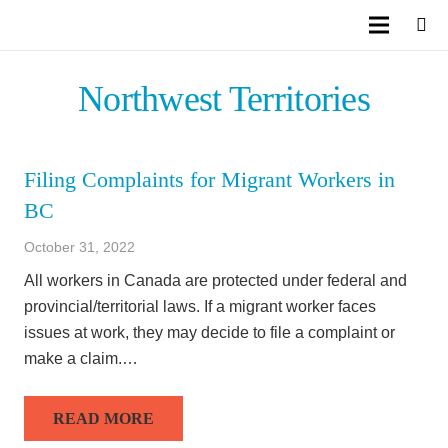
Northwest Territories
Filing Complaints for Migrant Workers in
BC
October 31, 2022
All workers in Canada are protected under federal and
provincial/territorial laws. If a migrant worker faces
issues at work, they may decide to file a complaint or
make a claim.…
READ MORE