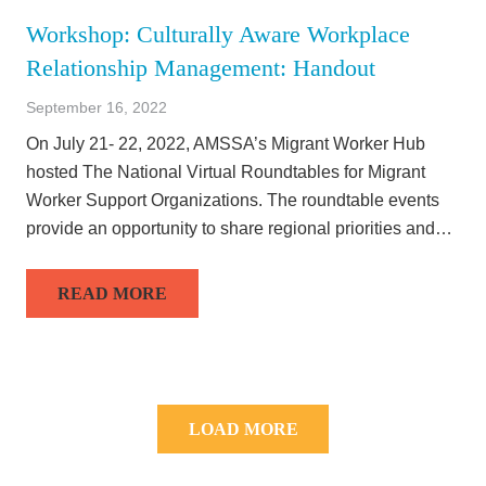
Workshop: Culturally Aware Workplace
Relationship Management: Handout
September 16, 2022
On July 21- 22, 2022, AMSSA’s Migrant Worker Hub
hosted The National Virtual Roundtables for Migrant
Worker Support Organizations. The roundtable events
provide an opportunity to share regional priorities and…
READ MORE
LOAD MORE