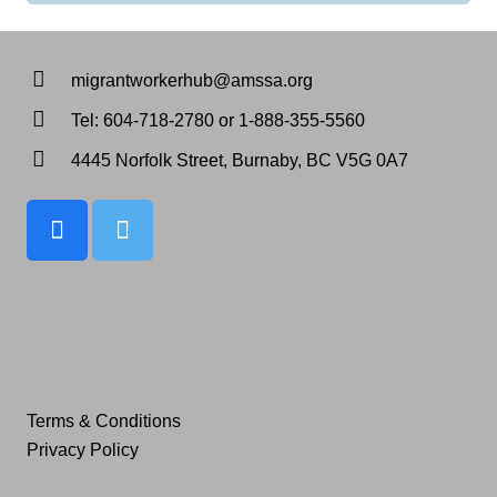
migrantworkerhub@amssa.org
Tel: 604-718-2780 or 1-888-355-5560
4445 Norfolk Street, Burnaby, BC V5G 0A7
Terms & Conditions
Privacy Policy