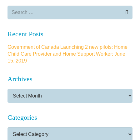
Search
for:
Recent Posts
Government of Canada Launching 2 new pilots: Home
Child Care Provider and Home Support Worker; June
15, 2019
Archives
Archives
Categories
Categories