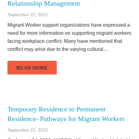
Relationship Management
September 22, 2022
Migrant Worker support organizations have expressed a
need for more information on supporting migrant workers
facing workplace conflict. Many have mentioned that
conflict may arise due to the varying cultural…
READ MORE
Temporary Residence to Permanent
Residence- Pathways for Migrant Workers
September 22, 2022