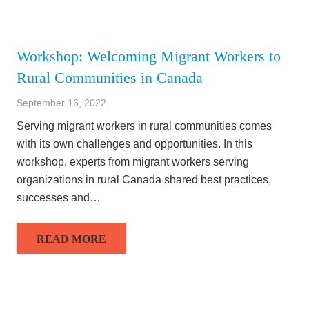
Workshop: Welcoming Migrant Workers to
Rural Communities in Canada
September 16, 2022
Serving migrant workers in rural communities comes
with its own challenges and opportunities. In this
workshop, experts from migrant workers serving
organizations in rural Canada shared best practices,
successes and…
READ MORE