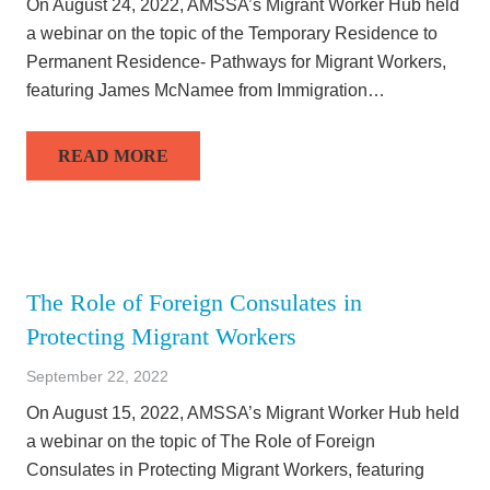
On August 24, 2022, AMSSA’s Migrant Worker Hub held
a webinar on the topic of the Temporary Residence to
Permanent Residence- Pathways for Migrant Workers,
featuring James McNamee from Immigration…
READ MORE
The Role of Foreign Consulates in
Protecting Migrant Workers
September 22, 2022
On August 15, 2022, AMSSA’s Migrant Worker Hub held
a webinar on the topic of The Role of Foreign
Consulates in Protecting Migrant Workers, featuring