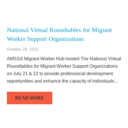
National Virtual Roundtables for Migrant
Worker Support Organizations
October 28, 2022
AMSSA Migrant Worker Hub hosted The National Virtual
Roundtables for Migrant Worker Support Organizations
on July 21 & 22 to provide professional development
opportunities and enhance the capacity of individuals…
READ MORE