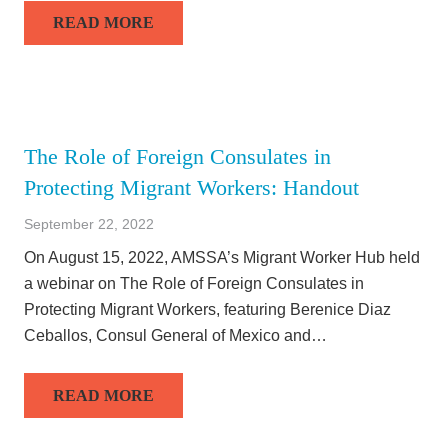
READ MORE
The Role of Foreign Consulates in
Protecting Migrant Workers: Handout
September 22, 2022
On August 15, 2022, AMSSA’s Migrant Worker Hub held
a webinar on The Role of Foreign Consulates in
Protecting Migrant Workers, featuring Berenice Diaz
Ceballos, Consul General of Mexico and…
READ MORE