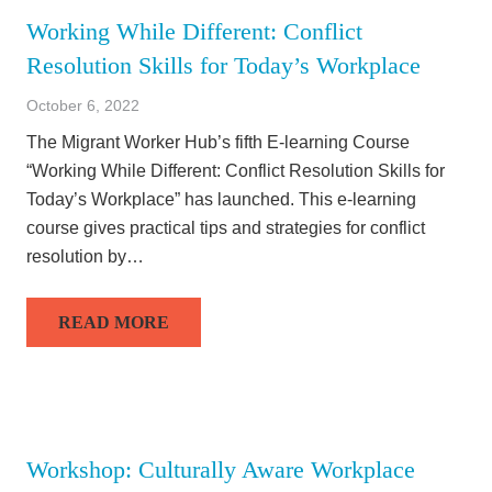
Working While Different: Conflict
Resolution Skills for Today’s Workplace
October 6, 2022
The Migrant Worker Hub’s fifth E-learning Course
“Working While Different: Conflict Resolution Skills for
Today’s Workplace” has launched. This e-learning
course gives practical tips and strategies for conflict
resolution by…
READ MORE
Workshop: Culturally Aware Workplace