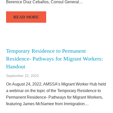
Berenice Diaz Ceballos, Consul General…
READ MORE
Temporary Residence to Permanent
Residence- Pathways for Migrant Workers:
Handout
September 22, 2022
On August 24, 2022, AMSSA’s Migrant Worker Hub held
a webinar on the topic of the Temporary Residence to
Permanent Residence- Pathways for Migrant Workers,
featuring James McNamee from Immigration…