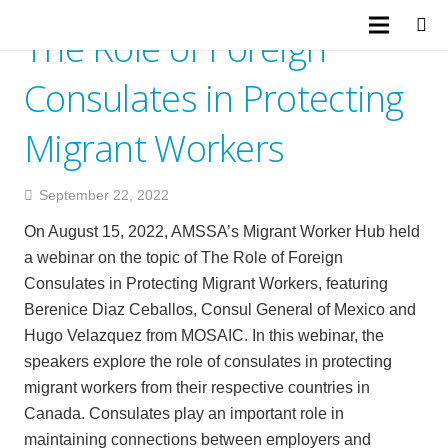
The Role of Foreign
Consulates in Protecting
Migrant Workers
September 22, 2022
On August 15, 2022, AMSSA’s Migrant Worker Hub held
a webinar on the topic of The Role of Foreign
Consulates in Protecting Migrant Workers, featuring
Berenice Diaz Ceballos, Consul General of Mexico and
Hugo Velazquez from MOSAIC. In this webinar, the
speakers explore the role of consulates in protecting
migrant workers from their respective countries in
Canada. Consulates play an important role in
maintaining connections between employers and