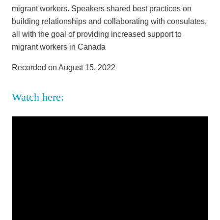
migrant workers. Speakers shared best practices on
building relationships and collaborating with consulates,
all with the goal of providing increased support to
migrant workers in Canada
Recorded on August 15, 2022
Watch here: