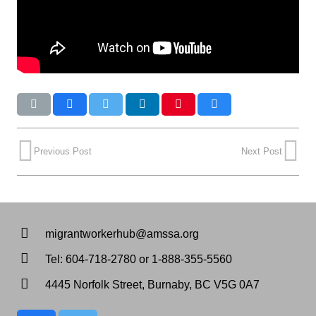
Previous Post
Next Post
migrantworkerhub@amssa.org
Tel: 604-718-2780 or 1-888-355-5560
4445 Norfolk Street, Burnaby, BC V5G 0A7