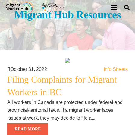
Migrant Hub Resources
October 31, 2022
Info Sheets
Filing Complaints for Migrant
Workers in BC
All workers in Canada are protected under federal and
provincial/territorial laws. If a migrant worker faces
issues at work, they may decide to file a...
READ MORE