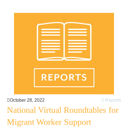
October 28, 2022
Reports
National Virtual Roundtables for
Migrant Worker Support