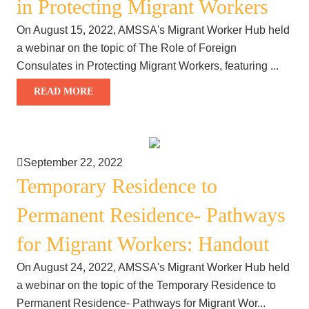
in Protecting Migrant Workers
On August 15, 2022, AMSSA's Migrant Worker Hub held
a webinar on the topic of The Role of Foreign
Consulates in Protecting Migrant Workers, featuring ...
READ MORE
September 22, 2022
Temporary Residence to
Permanent Residence- Pathways
for Migrant Workers: Handout
On August 24, 2022, AMSSA's Migrant Worker Hub held
a webinar on the topic of the Temporary Residence to
Permanent Residence- Pathways for Migrant Wor...