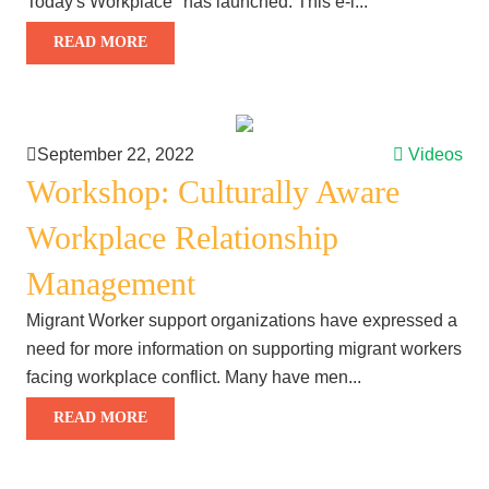
Today's Workplace" has launched. This e-l...
READ MORE
September 22, 2022
Videos
Workshop: Culturally Aware
Workplace Relationship
Management
Migrant Worker support organizations have expressed a
need for more information on supporting migrant workers
facing workplace conflict. Many have men...
READ MORE