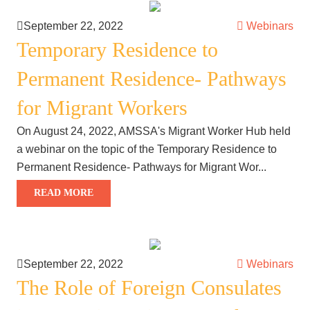
September 22, 2022
Webinars
Temporary Residence to
Permanent Residence- Pathways
for Migrant Workers
On August 24, 2022, AMSSA's Migrant Worker Hub held
a webinar on the topic of the Temporary Residence to
Permanent Residence- Pathways for Migrant Wor...
READ MORE
September 22, 2022
Webinars
The Role of Foreign Consulates