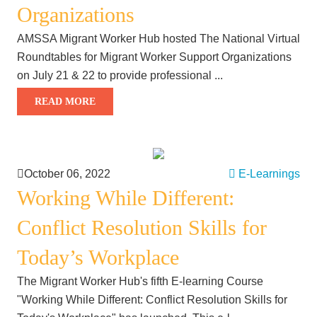
Organizations
AMSSA Migrant Worker Hub hosted The National Virtual
Roundtables for Migrant Worker Support Organizations
on July 21 & 22 to provide professional ...
READ MORE
October 06, 2022
E-Learnings
Working While Different:
Conflict Resolution Skills for
Today’s Workplace
The Migrant Worker Hub's fifth E-learning Course
"Working While Different: Conflict Resolution Skills for