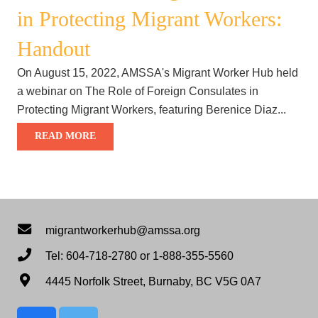
in Protecting Migrant Workers:
Handout
On August 15, 2022, AMSSA's Migrant Worker Hub held
a webinar on The Role of Foreign Consulates in
Protecting Migrant Workers, featuring Berenice Diaz...
READ MORE
migrantworkerhub@amssa.org
Tel: 604-718-2780 or 1-888-355-5560
4445 Norfolk Street, Burnaby, BC V5G 0A7