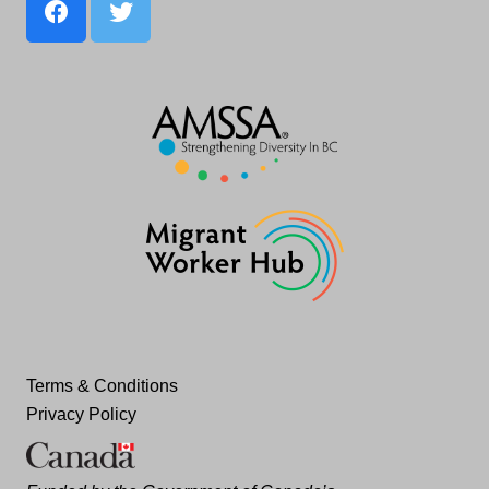
Terms & Conditions
Privacy Policy