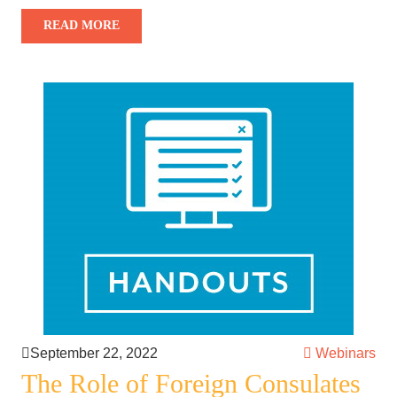
READ MORE
September 22, 2022
Webinars
The Role of Foreign Consulates