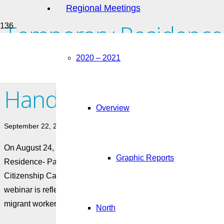
Regional Meetings
Temporary Residence
Residence- Pathways 
2020 – 2021
Handout
Overview
September 22, 2022
On August 24, 2022, AMSSA’s Migrant Worker Hub held a webi
Graphic Reports
Residence- Pathways for Migrant Workers, featuring James M
Citizenship Canada (IRCC) and Will Tao and Candy Hui from H
webinar is reflected in this accompanying handout that can be 
migrant worker communities in Canada.
North