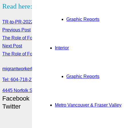
Read here:
Graphic Reports
TR-to-PR-2022-Handout-
Download here
Previous Post
The Role of Foreign Consulates in Protecting Migrant Worker
Next Post
Interior
The Role of Foreign Consulates in Protecting Migrant Workers
migrantworkerhub@amssa.org
Graphic Reports
Tel: 604-718-2780 or 1-888-355-5560
4445 Norfolk Street, Burnaby, BC V5G 0A7
Facebook
Metro Vancouver & Fraser Valley
Twitter