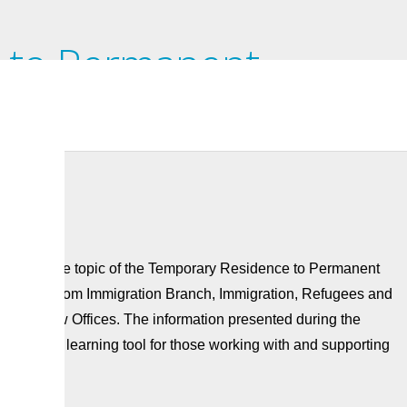
 to Permanent
for Migrant Workers:
nar on the topic of the Temporary Residence to Permanent
cNamee from Immigration Branch, Immigration, Refugees and
eron Law Offices. The information presented during the
used as a learning tool for those working with and supporting