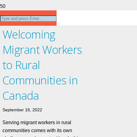
Workshop:
Welcoming
Migrant Workers
to Rural
Communities in
Canada
September 16, 2022
Serving migrant workers in rural
communities comes with its own