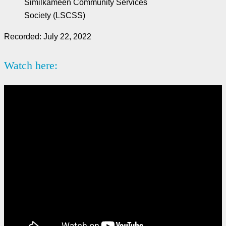
Similkameen Community Services
Society (LSCSS)
Recorded: July 22, 2022
Watch here: