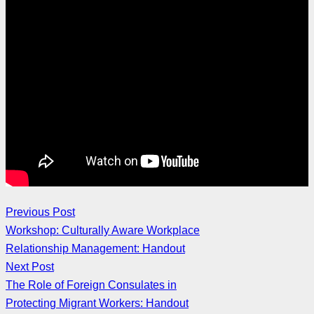
Previous Post
Workshop: Culturally Aware Workplace
Relationship Management: Handout
Next Post
The Role of Foreign Consulates in
Protecting Migrant Workers: Handout