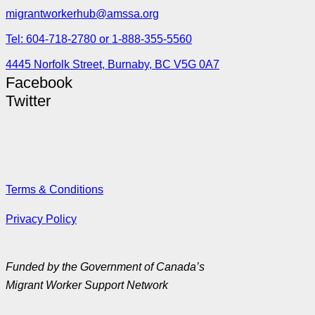
migrantworkerhub@amssa.org
Tel: 604-718-2780 or 1-888-355-5560
4445 Norfolk Street, Burnaby, BC V5G 0A7
Facebook
Twitter
Terms & Conditions
Privacy Policy
Funded by the Government of Canada’s
Migrant Worker Support Network