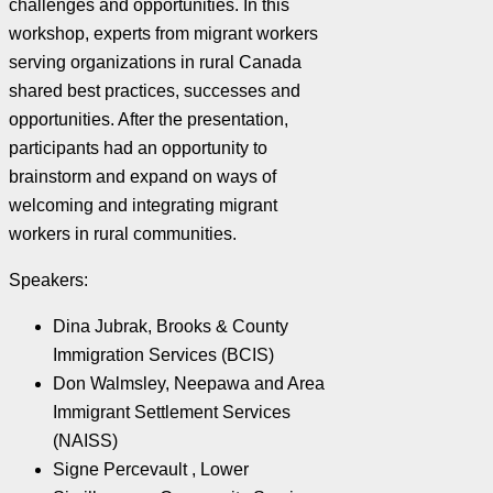
challenges and opportunities. In this
workshop, experts from migrant workers
serving organizations in rural Canada
shared best practices, successes and
opportunities. After the presentation,
participants had an opportunity to
brainstorm and expand on ways of
welcoming and integrating migrant
workers in rural communities.
Speakers:
Dina Jubrak, Brooks & County
Immigration Services (BCIS)
Don Walmsley, Neepawa and Area
Immigrant Settlement Services
(NAISS)
Signe Percevault , Lower