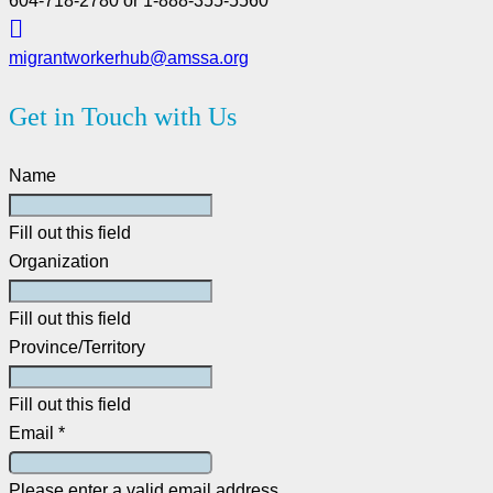
604-718-2780 or 1-888-355-5560
migrantworkerhub@amssa.org
Get in Touch with Us
Name
Fill out this field
Organization
Fill out this field
Province/Territory
Fill out this field
Email *
Please enter a valid email address.