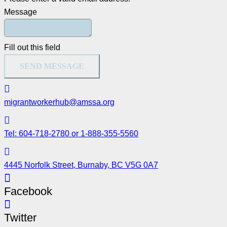
Message
Fill out this field
SEND MESSAGE
migrantworkerhub@amssa.org
Tel: 604-718-2780 or 1-888-355-5560
4445 Norfolk Street, Burnaby, BC V5G 0A7
Facebook
Twitter