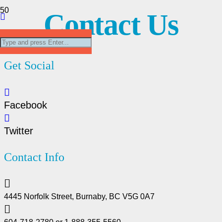
Contact Us
Get Social
Facebook
Twitter
Contact Info
4445 Norfolk Street, Burnaby, BC V5G 0A7