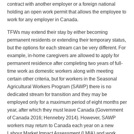
contract with another employer or a foreign national
holding an open work permit that allows the employee to
work for any employer in Canada.
TFWs may extend their stay by either becoming
permanent residents or extending their temporary status,
but the options for each stream can be very different. For
example, in-home caregivers are allowed to apply for
permanent residence after completing two years of full-
time work as domestic workers along with meeting
certain other criteria, but for workers in the Seasonal
Agricultural Workers Program (SAWP) there is no
dedicated stream for transition and they may be
employed only for a maximum period of eight months per
year, after which they must leave Canada (Government
of Canada 2016; Hennebry 2014). However, SAWP
workers may return to Canada each year on a new
Labour Market Impact Assessment (LMIA) and work