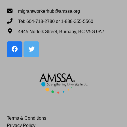
migrantworkerhub@amssa.org
Tel: 604-718-2780 or 1-888-355-5560
4445 Norfolk Street, Burnaby, BC V5G 0A7
Terms & Conditions
Privacy Policy