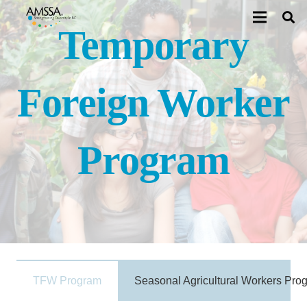
Temporary
Foreign Worker
Program
TFW Program
Seasonal Agricultural Workers Pro