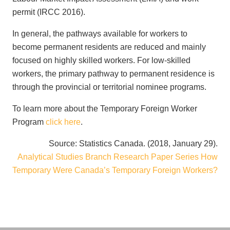
permit (IRCC 2016).
In general, the pathways available for workers to
become permanent residents are reduced and mainly
focused on highly skilled workers. For low-skilled
workers, the primary pathway to permanent residence is
through the provincial or territorial nominee programs.
To learn more about the Temporary Foreign Worker
Program
click here
.
Source: Statistics Canada. (2018, January 29).
Analytical Studies Branch Research Paper Series How
Temporary Were Canada’s Temporary Foreign Workers?