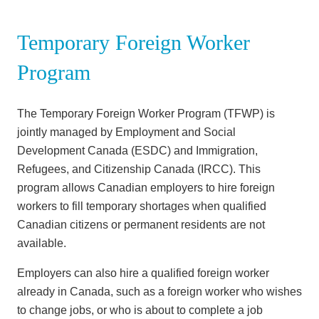
Temporary Foreign Worker
Program
The Temporary Foreign Worker Program (TFWP) is
jointly managed by Employment and Social
Development Canada (ESDC) and Immigration,
Refugees, and Citizenship Canada (IRCC). This
program allows Canadian employers to hire foreign
workers to fill temporary shortages when qualified
Canadian citizens or permanent residents are not
available.
Employers can also hire a qualified foreign worker
already in Canada, such as a foreign worker who wishes
to change jobs, or who is about to complete a job