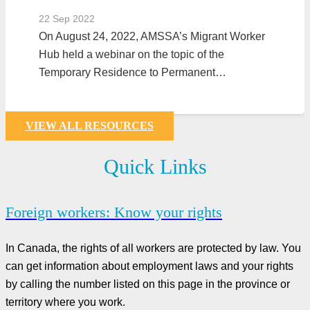
22 Sep 2022
On August 24, 2022, AMSSA’s Migrant Worker
Hub held a webinar on the topic of the
Temporary Residence to Permanent…
VIEW ALL RESOURCES
Quick Links
Foreign workers: Know your rights
In Canada, the rights of all workers are protected by law. You
can get information about employment laws and your rights
by calling the number listed on this page in the province or
territory where you work.