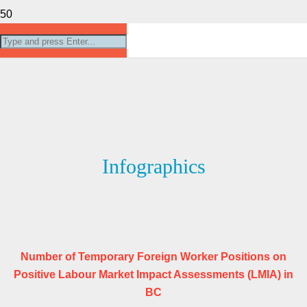
Infographics
Number of Temporary Foreign Worker Positions on
Positive Labour Market Impact Assessments (LMIA) in
BC