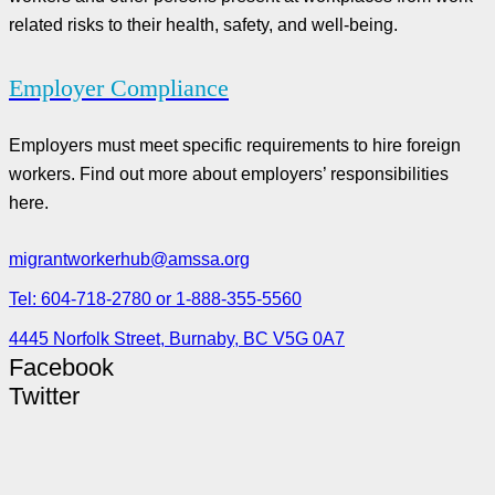
related risks to their health, safety, and well-being.
Employer Compliance
Employers must meet specific requirements to hire foreign
workers. Find out more about employers’ responsibilities
here.
migrantworkerhub@amssa.org
Tel: 604-718-2780 or 1-888-355-5560
4445 Norfolk Street, Burnaby, BC V5G 0A7
Facebook
Twitter