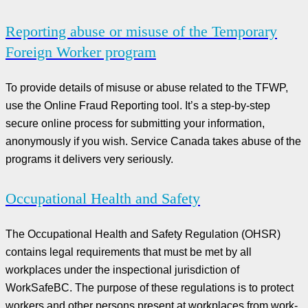
Reporting abuse or misuse of the Temporary
Foreign Worker program
To provide details of misuse or abuse related to the TFWP,
use the Online Fraud Reporting tool. It’s a step-by-step
secure online process for submitting your information,
anonymously if you wish. Service Canada takes abuse of the
programs it delivers very seriously.
Occupational Health and Safety
The Occupational Health and Safety Regulation (OHSR)
contains legal requirements that must be met by all
workplaces under the inspectional jurisdiction of
WorkSafeBC. The purpose of these regulations is to protect
workers and other persons present at workplaces from work-