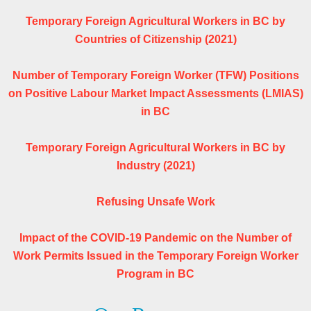
Temporary Foreign Agricultural Workers in BC by
Countries of Citizenship (2021)
Number of Temporary Foreign Worker (TFW) Positions
on Positive Labour Market Impact Assessments (LMIAS)
in BC
Temporary Foreign Agricultural Workers in BC by
Industry (2021)
Refusing Unsafe Work
Impact of the COVID-19 Pandemic on the Number of
Work Permits Issued in the Temporary Foreign Worker
Program in BC