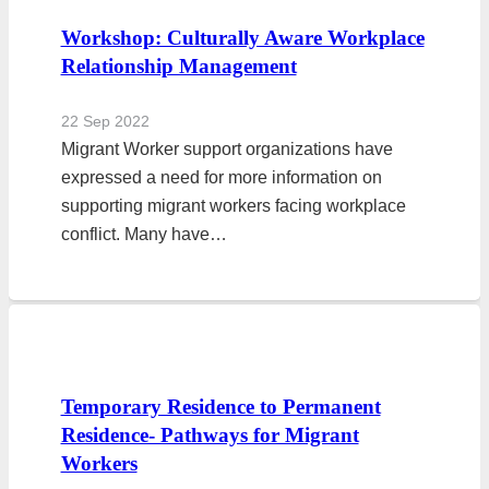
Workshop: Culturally Aware Workplace
Relationship Management
22 Sep 2022
Migrant Worker support organizations have
expressed a need for more information on
supporting migrant workers facing workplace
conflict. Many have…
Temporary Residence to Permanent
Residence- Pathways for Migrant
Workers