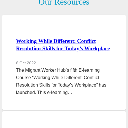
Our Resources
Working While Different: Conflict
Resolution Skills for Today’s Workplace
6 Oct 2022
The Migrant Worker Hub’s fifth E-learning
Course “Working While Different: Conflict
Resolution Skills for Today’s Workplace” has
launched. This e-learning…