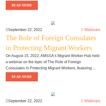
READ MORE
September 22, 2022
Webinars
The Role of Foreign Consulates
in Protecting Migrant Workers
On August 15, 2022, AMSSA's Migrant Worker Hub held
a webinar on the topic of The Role of Foreign
Consulates in Protecting Migrant Workers, featuring ...
READ MORE
September 22, 2022
Webinars