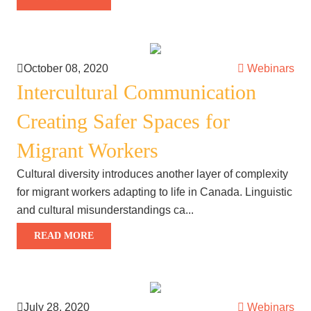
October 08, 2020
Webinars
Intercultural Communication
Creating Safer Spaces for
Migrant Workers
Cultural diversity introduces another layer of complexity
for migrant workers adapting to life in Canada. Linguistic
and cultural misunderstandings ca...
READ MORE
July 28, 2020
Webinars