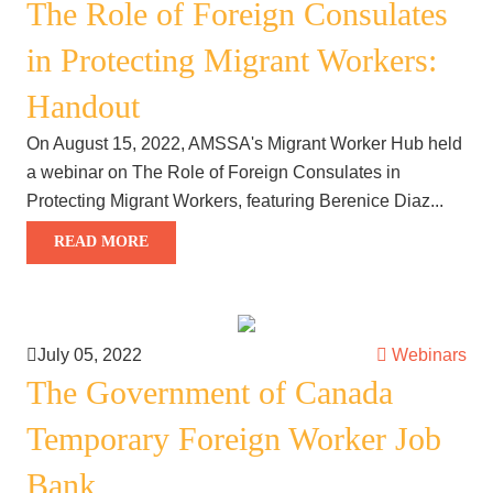
The Role of Foreign Consulates
in Protecting Migrant Workers:
Handout
On August 15, 2022, AMSSA's Migrant Worker Hub held
a webinar on The Role of Foreign Consulates in
Protecting Migrant Workers, featuring Berenice Diaz...
READ MORE
July 05, 2022
Webinars
The Government of Canada
Temporary Foreign Worker Job
Bank