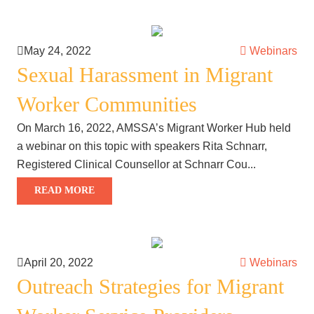
May 24, 2022
Webinars
Sexual Harassment in Migrant
Worker Communities
On March 16, 2022, AMSSA’s Migrant Worker Hub held
a webinar on this topic with speakers Rita Schnarr,
Registered Clinical Counsellor at Schnarr Cou...
READ MORE
April 20, 2022
Webinars
Outreach Strategies for Migrant