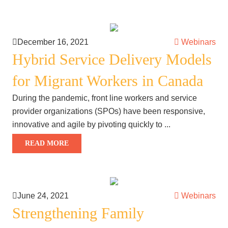
December 16, 2021
Webinars
Hybrid Service Delivery Models
for Migrant Workers in Canada
During the pandemic, front line workers and service
provider organizations (SPOs) have been responsive,
innovative and agile by pivoting quickly to ...
READ MORE
June 24, 2021
Webinars
Strengthening Family