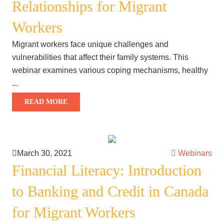
Relationships for Migrant
Workers
Migrant workers face unique challenges and
vulnerabilities that affect their family systems. This
webinar examines various coping mechanisms, healthy
...
READ MORE
March 30, 2021
Webinars
Financial Literacy: Introduction
to Banking and Credit in Canada
for Migrant Workers