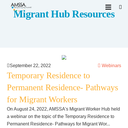
Migrant Hub Resources
September 22, 2022
Webinars
Temporary Residence to
Permanent Residence- Pathways
for Migrant Workers
On August 24, 2022, AMSSA's Migrant Worker Hub held
a webinar on the topic of the Temporary Residence to
Permanent Residence- Pathways for Migrant Wor...