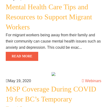
Mental Health Care Tips and
Resources to Support Migrant
Workers
For migrant workers being away from their family and
their community can cause mental health issues such as
anxiety and depression. This could be exac...
READ MORE
May 19, 2020
Webinars
MSP Coverage During COVID
19 for BC’s Temporary