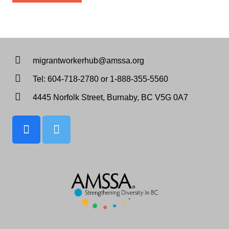
migrantworkerhub@amssa.org
Tel: 604-718-2780 or 1-888-355-5560
4445 Norfolk Street, Burnaby, BC V5G 0A7