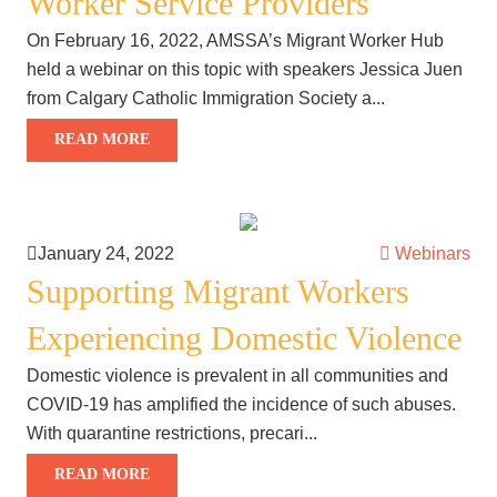
Worker Service Providers
On February 16, 2022, AMSSA’s Migrant Worker Hub
held a webinar on this topic with speakers Jessica Juen
from Calgary Catholic Immigration Society a...
READ MORE
January 24, 2022
Webinars
Supporting Migrant Workers
Experiencing Domestic Violence
Domestic violence is prevalent in all communities and
COVID-19 has amplified the incidence of such abuses.
With quarantine restrictions, precari...
READ MORE