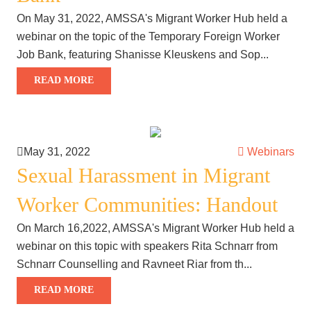
On May 31, 2022, AMSSA's Migrant Worker Hub held a
webinar on the topic of the Temporary Foreign Worker
Job Bank, featuring Shanisse Kleuskens and Sop...
READ MORE
May 31, 2022
Webinars
Sexual Harassment in Migrant
Worker Communities: Handout
On March 16,2022, AMSSA's Migrant Worker Hub held a
webinar on this topic with speakers Rita Schnarr from
Schnarr Counselling and Ravneet Riar from th...
READ MORE