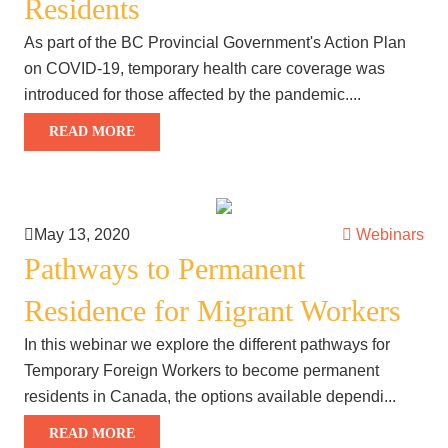
Residents
As part of the BC Provincial Government's Action Plan
on COVID-19, temporary health care coverage was
introduced for those affected by the pandemic....
READ MORE
May 13, 2020
Webinars
Pathways to Permanent
Residence for Migrant Workers
In this webinar we explore the different pathways for
Temporary Foreign Workers to become permanent
residents in Canada, the options available dependi...
READ MORE