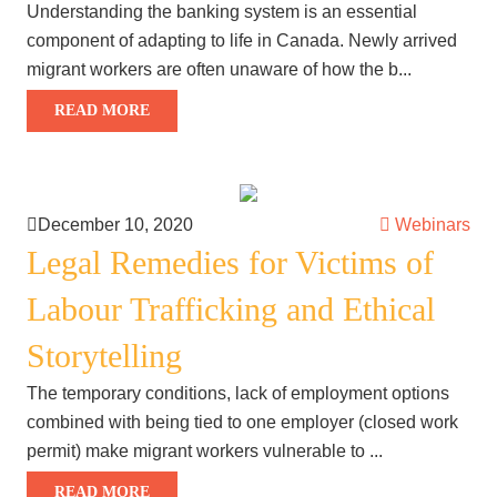
Understanding the banking system is an essential
component of adapting to life in Canada. Newly arrived
migrant workers are often unaware of how the b...
READ MORE
December 10, 2020
Webinars
Legal Remedies for Victims of
Labour Trafficking and Ethical
Storytelling
The temporary conditions, lack of employment options
combined with being tied to one employer (closed work
permit) make migrant workers vulnerable to ...
READ MORE