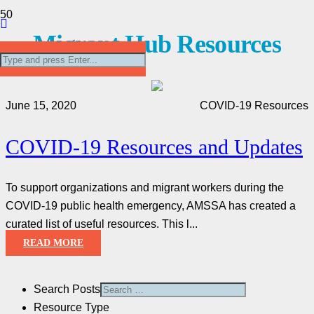
Migrant Hub Resources
June 15, 2020
COVID-19 Resources
COVID-19 Resources and Updates
To support organizations and migrant workers during the
COVID-19 public health emergency, AMSSA has created a
curated list of useful resources. This l...
READ MORE
Search Posts
Resource Type