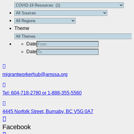
Theme
Date
Date
migrantworkerhub@amssa.org
Tel: 604-718-2780 or 1-888-355-5560
4445 Norfolk Street, Burnaby, BC V5G 0A7
Facebook