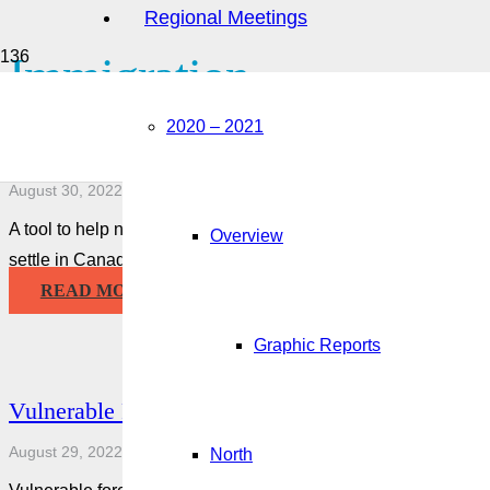
Regional Meetings
Immigration
2020 – 2021
Living in Canada Tool
August 30, 2022
A tool to help newcomers adjust to living in Canada. Answer a 
Overview
settle in Canada and learn all about living…
READ MORE
Graphic Reports
Vulnerable Foreign Workers Who are Victims of
August 29, 2022
North