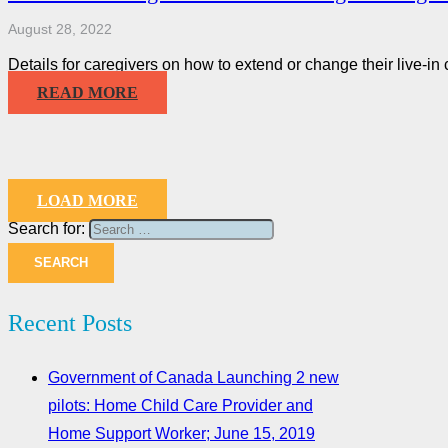
August 28, 2022
Details for caregivers on how to extend or change their live-in
READ MORE
LOAD MORE
Search for:
Recent Posts
Government of Canada Launching 2 new
pilots: Home Child Care Provider and
Home Support Worker; June 15, 2019