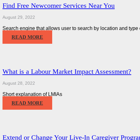
Find Free Newcomer Services Near You
August 29, 2022
Search engine that allows user to search by location and type 
READ MORE
What is a Labour Market Impact Assessment?
August 28, 2022
Short explanation of LMIAs
READ MORE
Extend or Change Your Live-In Caregiver Progr