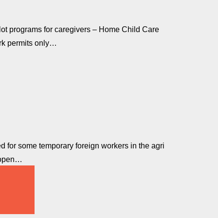
ilot programs for caregivers – Home Child Care
rk permits only…
 for some temporary foreign workers in the agri
o open…