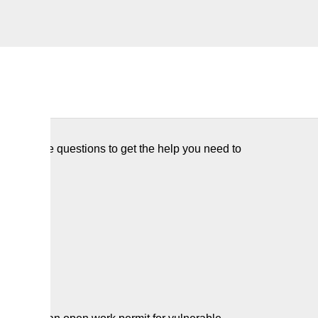
few simple questions to get the help you need to
 Abuse