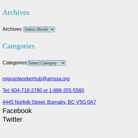
Archives
Archives
Categories
Categories
migrantworkerhub@amssa.org
Tel: 604-718-2780 or 1-888-355-5560
4445 Norfolk Street, Burnaby, BC V5G 0A7
Facebook
Twitter