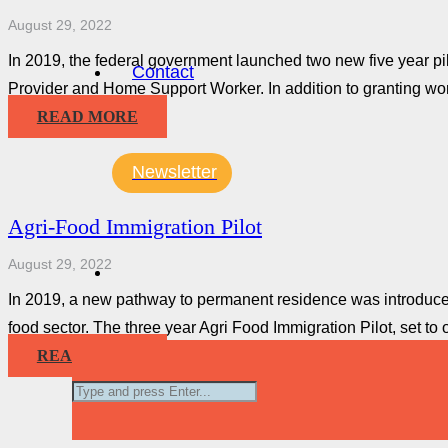
August 29, 2022
In 2019, the federal government launched two new five year p
Contact
Provider and Home Support Worker. In addition to granting wo
READ MORE
Newsletter
Agri-Food Immigration Pilot
August 29, 2022
In 2019, a new pathway to permanent residence was introduced
food sector. The three year Agri Food Immigration Pilot, set t
READ MORE