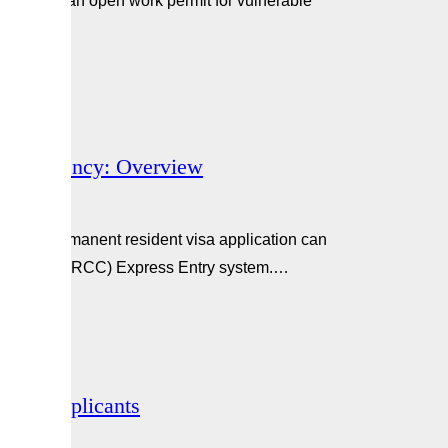
gible for an open work permit for vulnerable
d how to…
nt Residency: Overview
t their permanent resident visa application can
ip Canada (IRCC) Express Entry system.…
ence Applicants