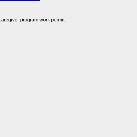
 caregiver program work permit.