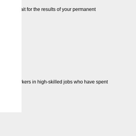
e you wait for the results of your permanent
one…
 some workers in high-skilled jobs who have spent