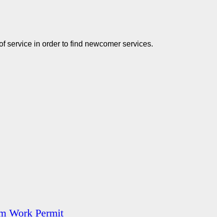
of service in order to find newcomer services.
am Work Permit