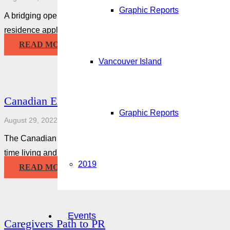
Graphic Reports
A bridging open work permit (BOWP) lets you keep working whil
residence application. You may be eligible if you applied to 
READ MORE
Vancouver Island
Canadian Experience Class
Graphic Reports
August 29, 2022
The Canadian Experience Class is an immigration stream that
time living and working in Canada may be eligible for.
2019
READ MORE
Events
Caregivers Path to PR