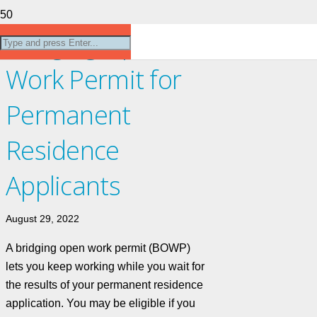
Bridging Open
Work Permit for
Permanent
Residence
Applicants
August 29, 2022
A bridging open work permit (BOWP)
lets you keep working while you wait for
the results of your permanent residence
application. You may be eligible if you