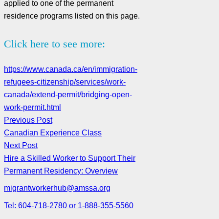
applied to one of the permanent
residence programs listed on this page.
Click here to see more:
https://www.canada.ca/en/immigration-
refugees-citizenship/services/work-
canada/extend-permit/bridging-open-
work-permit.html
Previous Post
Canadian Experience Class
Next Post
Hire a Skilled Worker to Support Their
Permanent Residency: Overview
migrantworkerhub@amssa.org
Tel: 604-718-2780 or 1-888-355-5560