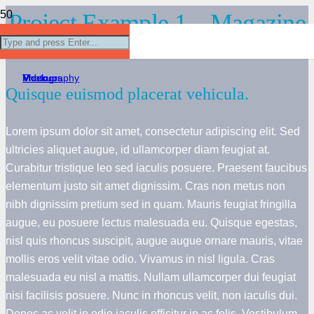
Project Example 1 – Magazine
Project Example 1 – Cards
Project Example 4 – Slider
Project Example 1 – Notebook
Project Example 2 – Business
Mockups
Video
Mockups
Photography
Quisque euismod placerat vehicula.
Lorem ipsum dolor sit amet, consectetur adipiscing elit. Sed
ultricies aliquet augue, id ullamcorper diam feugiat at.
Curabitur tristique leo sed iaculis posuere. Praesent faucibus
elementum justo sit amet dignissim. Cras non metus non
nibh dignissim pretium sed in quam. Mauris feugiat fringilla
augue, eu posuere lectus malesuada eu. Quisque egestas,
nisl quis rhoncus suscipit, augue augue ornare mauris, vitae
mollis eros velit vitae odio. Vivamus in nisl ligula. Cras
malesuada eu nisl a mattis. Nullam ullamcorper dui feugiat
nisi facilisis posuere. Nunc in rhoncus velit, non iaculis dui.
Donec ac velit in odio iaculis efficitur in ac felis. Vestibulum