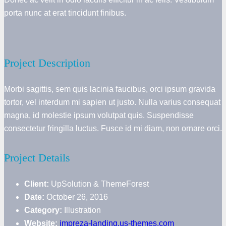
porta nunc at erat tincidunt finibus.
Project Description
Morbi sagittis, sem quis lacinia faucibus, orci ipsum gravida
tortor, vel interdum mi sapien ut justo. Nulla varius consequat
magna, id molestie ipsum volutpat quis. Suspendisse
consectetur fringilla luctus. Fusce id mi diam, non ornare orci.
Project Details
Client:
UpSolution & ThemeForest
Date:
October 26, 2016
Category:
Illustration
Website:
impreza-landing.us-themes.com