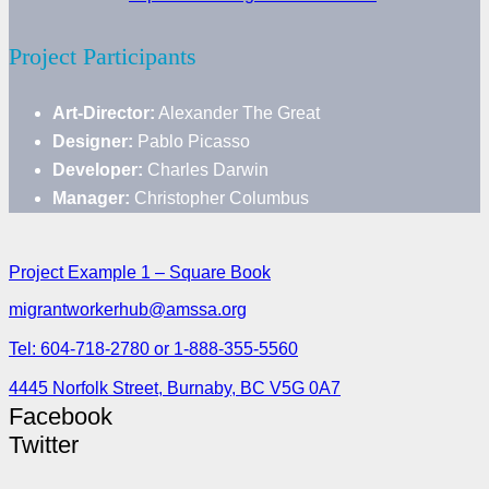
Project Participants
Art-Director:
Alexander The Great
Designer:
Pablo Picasso
Developer:
Charles Darwin
Manager:
Christopher Columbus
Project Example 1 – Square Book
migrantworkerhub@amssa.org
Tel: 604-718-2780 or 1-888-355-5560
4445 Norfolk Street, Burnaby, BC V5G 0A7
Facebook
Twitter