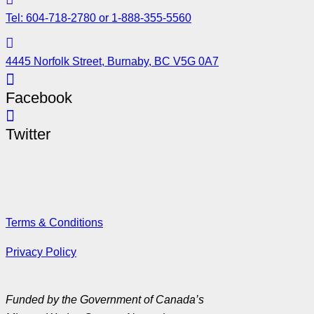
Tel: 604-718-2780 or 1-888-355-5560
4445 Norfolk Street, Burnaby, BC V5G 0A7
Facebook
Twitter
Terms & Conditions
Privacy Policy
Funded by the Government of Canada’s