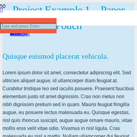
Project Example 1 – Paper
Project Example 4 – YouTube
Project Example 1 – Square Book
Project Example 3 – Illustrations
Project Example 1 – Magazine
Pouch
Video
Mockups
Illustration
Mockups
Quisque euismod placerat vehicula.
Lorem ipsum dolor sit amet, consectetur adipiscing elit. Sed
ultricies aliquet augue, id ullamcorper diam feugiat at.
Curabitur tristique leo sed iaculis posuere. Praesent faucibus
elementum justo sit amet dignissim. Cras non metus non
nibh dignissim pretium sed in quam. Mauris feugiat fringilla
augue, eu posuere lectus malesuada eu. Quisque egestas,
nisl quis rhoncus suscipit, augue augue ornare mauris, vitae
mollis eros velit vitae odio. Vivamus in nisl ligula. Cras
malesuada eu nisl a mattis. Nullam ullamcorper dui feugiat