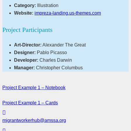
Category:
Illustration
Website:
impreza-landing.us-themes.com
Project Participants
Art-Director:
Alexander The Great
Designer:
Pablo Picasso
Developer:
Charles Darwin
Manager:
Christopher Columbus
Project Example 1 – Notebook
Project Example 1 – Cards
migrantworkerhub@amssa.org