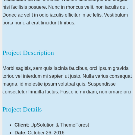
nisi facilisis posuere. Nunc in rhoncus velit, non iaculis dui.
Donec ac velit in odio iaculis efficitur in ac felis. Vestibulum
porta nunc at erat tincidunt finibus.
Project Description
Morbi sagittis, sem quis lacinia faucibus, orci ipsum gravida
tortor, vel interdum mi sapien ut justo. Nulla varius consequat
magna, id molestie ipsum volutpat quis. Suspendisse
consectetur fringilla luctus. Fusce id mi diam, non ornare orci.
Project Details
Client:
UpSolution & ThemeForest
Date:
October 26, 2016