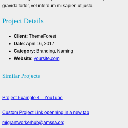
gravida tortor, vel interdum mi sapien ut justo.
Project Details
Client:
ThemeForest
Date:
April 16, 2017
Category:
Branding, Naming
Website:
yoursite.com
Similar Projects
Project Example 4 – YouTube
Custom Project Link openning in a new tab
migrantworkerhub@amssa.org