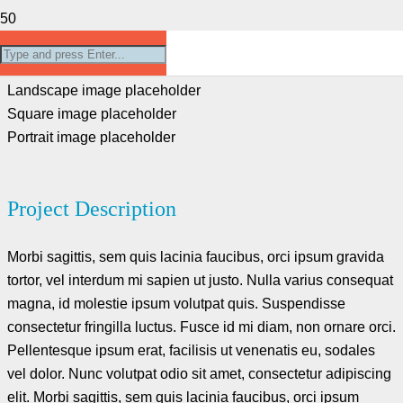
Project Example 4 – Slider
Landscape image placeholder
Square image placeholder
Portrait image placeholder
Project Description
Morbi sagittis, sem quis lacinia faucibus, orci ipsum gravida
tortor, vel interdum mi sapien ut justo. Nulla varius consequat
magna, id molestie ipsum volutpat quis. Suspendisse
consectetur fringilla luctus. Fusce id mi diam, non ornare orci.
Pellentesque ipsum erat, facilisis ut venenatis eu, sodales
vel dolor. Nunc volutpat odio sit amet, consectetur adipiscing
elit. Morbi sagittis, sem quis lacinia faucibus, orci ipsum