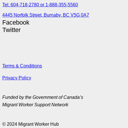
Tel: 604-718-2780 or 1-888-355-5560
4445 Norfolk Street, Burnaby, BC V5G 0A7
Facebook
Twitter
Terms & Conditions
Privacy Policy
Funded by the Government of Canada’s
Migrant Worker Support Network
© 2024 Migrant Worker Hub