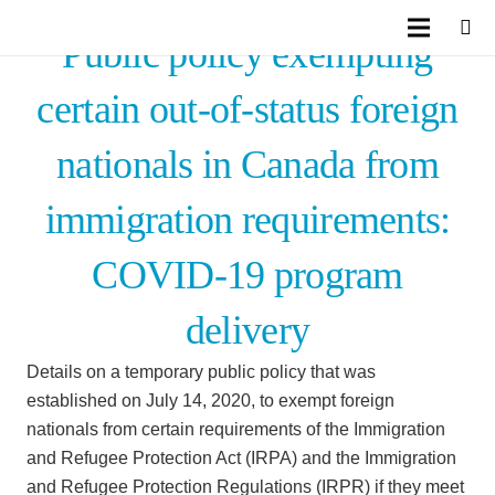
Public policy exempting
certain out-of-status foreign
nationals in Canada from
immigration requirements:
COVID-19 program
delivery
Details on a temporary public policy that was
established on July 14, 2020, to exempt foreign
nationals from certain requirements of the Immigration
and Refugee Protection Act (IRPA) and the Immigration
and Refugee Protection Regulations (IRPR) if they meet