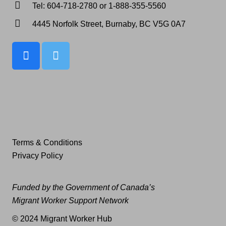
Tel: 604-718-2780 or 1-888-355-5560
4445 Norfolk Street, Burnaby, BC V5G 0A7
Terms & Conditions
Privacy Policy
Funded by the Government of Canada’s
Migrant Worker Support Network
© 2024 Migrant Worker Hub