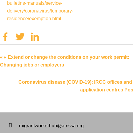
bulletins-manuals/service-
delivery/coronavirus/temporary-
residence/exemption.html
Facebook
Twitter
Linkedin
« « Extend or change the conditions on your work permit:
Changing jobs or employers
Coronavirus disease (COVID-19): IRCC offices and
application centres Pos
migrantworkerhub@amssa.org