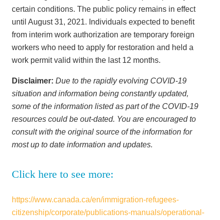
certain conditions. The public policy remains in effect
until August 31, 2021. Individuals expected to benefit
from interim work authorization are temporary foreign
workers who need to apply for restoration and held a
work permit valid within the last 12 months.
Disclaimer:
Due to the rapidly evolving COVID-19
situation and information being constantly updated,
some of the information listed as part of the COVID-19
resources could be out-dated. You are encouraged to
consult with the original source of the information for
most up to date information and updates.
Click here to see more:
https://www.canada.ca/en/immigration-refugees-
citizenship/corporate/publications-manuals/operational-