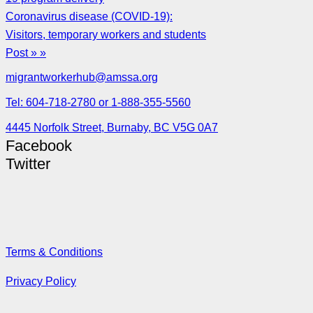
Coronavirus disease (COVID-19):
Visitors, temporary workers and students
Post » »
migrantworkerhub@amssa.org
Tel: 604-718-2780 or 1-888-355-5560
4445 Norfolk Street, Burnaby, BC V5G 0A7
Facebook
Twitter
Terms & Conditions
Privacy Policy