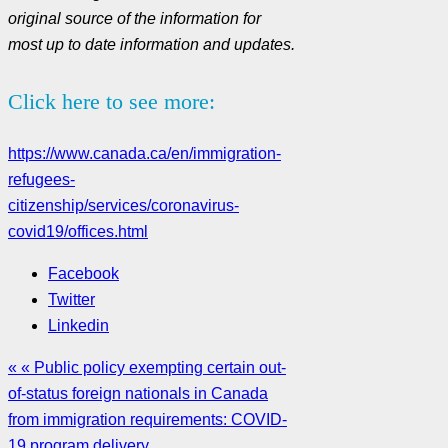
original source of the information for
most up to date information and updates.
Click here to see more:
https://www.canada.ca/en/immigration-
refugees-
citizenship/services/coronavirus-
covid19/offices.html
Facebook
Twitter
Linkedin
« « Public policy exempting certain out-
of-status foreign nationals in Canada
from immigration requirements: COVID-
19 program delivery