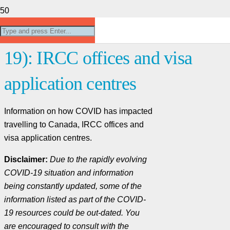
Coronavirus disease (COVID-
19): IRCC offices and visa
application centres
Information on how COVID has impacted
travelling to Canada, IRCC offices and
visa application centres.
Disclaimer:
Due to the rapidly evolving
COVID-19 situation and information
being constantly updated, some of the
information listed as part of the COVID-
19 resources could be out-dated. You
are encouraged to consult with the