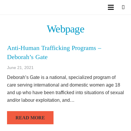
Webpage
Anti-Human Trafficking Programs –
Deborah’s Gate
June 21, 2021
Deborah’s Gate is a national, specialized program of
care serving international and domestic women age 18
and up who have been trafficked into situations of sexual
and/or labour exploitation, and…
READ MORE