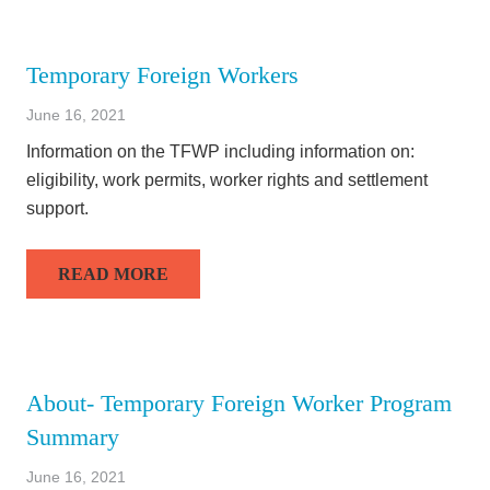
Temporary Foreign Workers
June 16, 2021
Information on the TFWP including information on:
eligibility, work permits, worker rights and settlement
support.
READ MORE
About- Temporary Foreign Worker Program
Summary
June 16, 2021