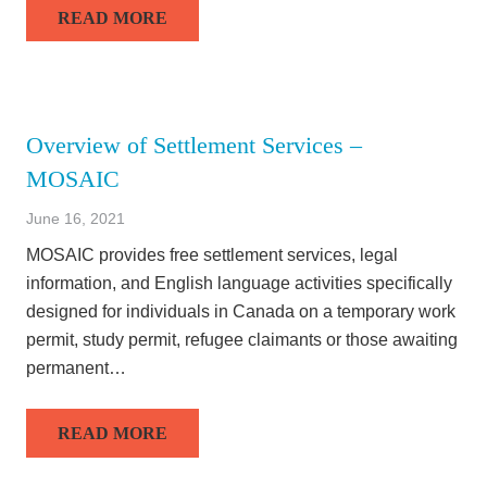
READ MORE
Overview of Settlement Services –
MOSAIC
June 16, 2021
MOSAIC provides free settlement services, legal
information, and English language activities specifically
designed for individuals in Canada on a temporary work
permit, study permit, refugee claimants or those awaiting
permanent…
READ MORE