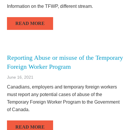
Information on the TFWP, different stream.
READ MORE
Reporting Abuse or misuse of the Temporary
Foreign Worker Program
June 16, 2021
Canadians, employers and temporary foreign workers
must report any potential cases of abuse of the
Temporary Foreign Worker Program to the Government
of Canada.
READ MORE