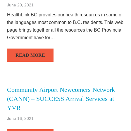
June 20, 2021
HealthLink BC provides our health resources in some of
the languages most common to B.C. residents. This web
page brings together all the resources the BC Provincial
Government have for…
READ MORE
Community Airport Newcomers Network
(CANN) – SUCCESS Arrival Services at
YVR
June 16, 2021