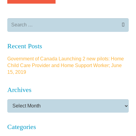
Search
for:
Recent Posts
Government of Canada Launching 2 new pilots: Home
Child Care Provider and Home Support Worker; June
15, 2019
Archives
Archives
Categories