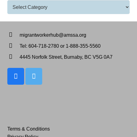
Categories
migrantworkerhub@amssa.org
Tel: 604-718-2780 or 1-888-355-5560
4445 Norfolk Street, Burnaby, BC V5G 0A7
Terms & Conditions
Privacy Policy