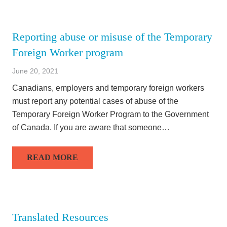
Reporting abuse or misuse of the Temporary
Foreign Worker program
June 20, 2021
Canadians, employers and temporary foreign workers
must report any potential cases of abuse of the
Temporary Foreign Worker Program to the Government
of Canada. If you are aware that someone…
READ MORE
Translated Resources