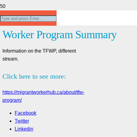
About- Temporary Foreign
Worker Program Summary
Information on the TFWP, different
stream.
Click here to see more:
https://migrantworkerhub.ca/about/tfw-
program/
Facebook
Twitter
Linkedin