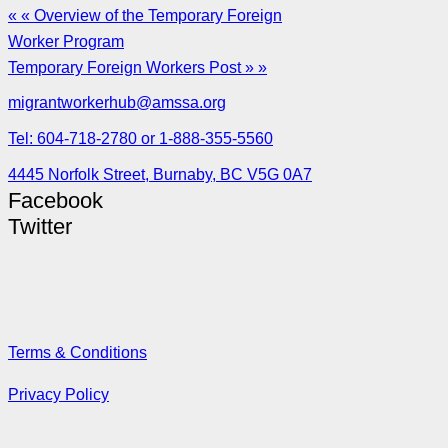
« « Overview of the Temporary Foreign
Worker Program
Temporary Foreign Workers Post » »
migrantworkerhub@amssa.org
Tel: 604-718-2780 or 1-888-355-5560
4445 Norfolk Street, Burnaby, BC V5G 0A7
Facebook
Twitter
Terms & Conditions
Privacy Policy