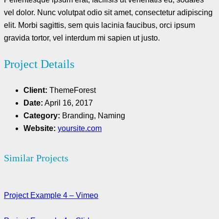
vel dolor. Nunc volutpat odio sit amet, consectetur adipiscing
elit. Morbi sagittis, sem quis lacinia faucibus, orci ipsum
gravida tortor, vel interdum mi sapien ut justo.
Project Details
Client:
ThemeForest
Date:
April 16, 2017
Category:
Branding, Naming
Website:
yoursite.com
Similar Projects
Project Example 4 – Vimeo