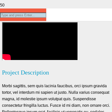
Project Example 4 – YouTube
Project Description
Morbi sagittis, sem quis lacinia faucibus, orci ipsum gravida
tortor, vel interdum mi sapien ut justo. Nulla varius consequat
magna, id molestie ipsum volutpat quis. Suspendisse
consectetur fringilla luctus. Fusce id mi diam, non ornare orci.
Pellentesque ipsum erat, facilisis ut venenatis eu, sodales