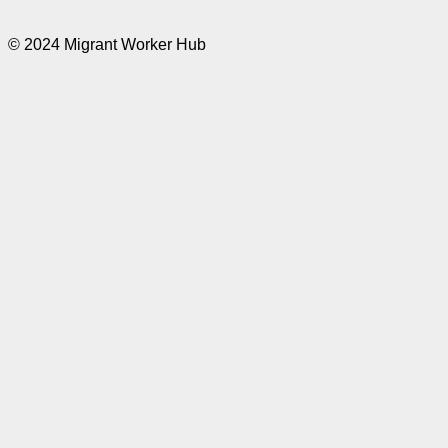
© 2024 Migrant Worker Hub