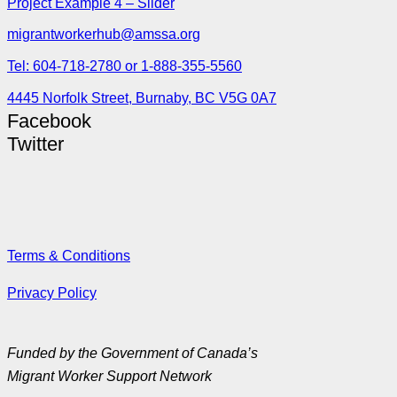
Project Example 4 – Slider
migrantworkerhub@amssa.org
Tel: 604-718-2780 or 1-888-355-5560
4445 Norfolk Street, Burnaby, BC V5G 0A7
Facebook
Twitter
Terms & Conditions
Privacy Policy
Funded by the Government of Canada’s
Migrant Worker Support Network