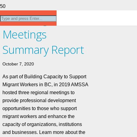
2019 Regional
Meetings
Summary Report
October 7, 2020
As part of Building Capacity to Support
Migrant Workers in BC, in 2019 AMSSA
hosted three regional meetings to
provide professional development
opportunities to those who support
migrant workers and enhance the
capacity of organizations, institutions
and businesses. Learn more about the