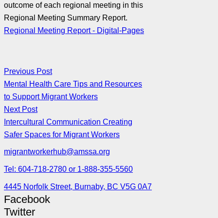
outcome of each regional meeting in this
Regional Meeting Summary Report.
Regional Meeting Report - Digital-Pages
Previous Post
Mental Health Care Tips and Resources
to Support Migrant Workers
Next Post
Intercultural Communication Creating
Safer Spaces for Migrant Workers
migrantworkerhub@amssa.org
Tel: 604-718-2780 or 1-888-355-5560
4445 Norfolk Street, Burnaby, BC V5G 0A7
Facebook
Twitter