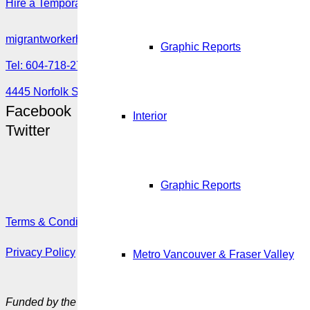
Hire a Temporary Worker as an In-home Caregiver: Overview
migrantworkerhub@amssa.org
Graphic Reports
Tel: 604-718-2780 or 1-888-355-5560
4445 Norfolk Street, Burnaby, BC V5G 0A7
Facebook
Interior
Twitter
Graphic Reports
Terms & Conditions
Privacy Policy
Metro Vancouver & Fraser Valley
Funded by the Government of Canada’s