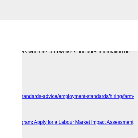
or employers who hire farm workers. Includes information on
loyment-standards-advice/employment-standards/hiring/farm-
ker
Worker Program: Apply for a Labour Market Impact Assessment