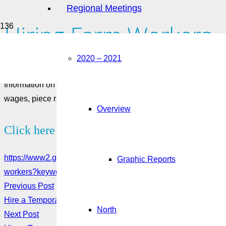
Regional Meetings
Hiring Farm Workers
2020 – 2021
August 25, 2022
Information on how to define a farm worker and requirements f
wages, piece rate, inspections.
Overview
Click here to see more:
https://www2.gov.bc.ca/gov/content/employment-business/emp
Graphic Reports
workers?keyword=temporary&keyword=foreign&keyword=wor
Previous Post
Hire a Temporary Worker Through the Seasonal Agricultural 
North
Next Post