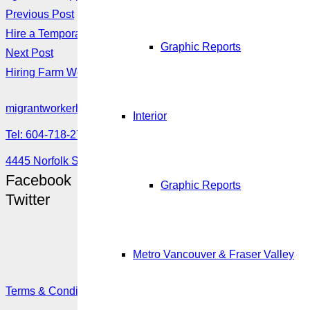
Previous Post
Hire a Temporary Worker Through the Seasonal Agricultural 
Graphic Reports
Next Post
Hiring Farm Workers
migrantworkerhub@amssa.org
Interior
Tel: 604-718-2780 or 1-888-355-5560
4445 Norfolk Street, Burnaby, BC V5G 0A7
Facebook
Graphic Reports
Twitter
Metro Vancouver & Fraser Valley
Terms & Conditions