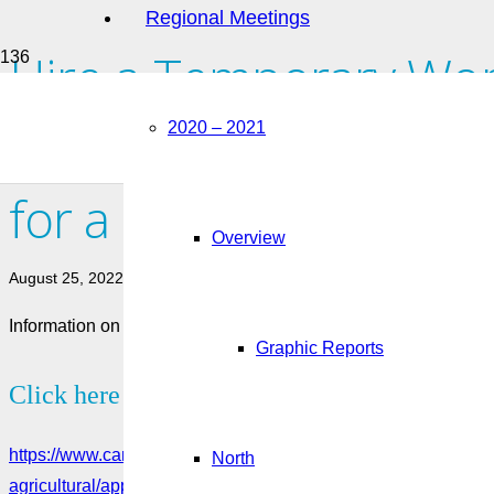
Regional Meetings
Hire a Temporary Wor
Seasonal Agricultural
2020 – 2021
for a Labour Market 
Overview
August 25, 2022
Information on how to apply for a LMIA for employers looking
Graphic Reports
Click here to see more:
https://www.canada.ca/en/employment-social-development/serv
North
agricultural/apply.html