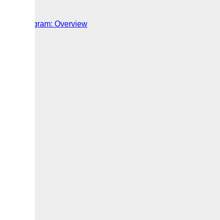
Worker Program: Overview