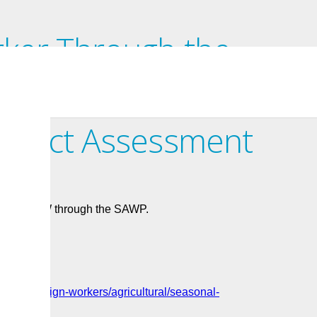
ker Through the
 Worker Program: Apply
Impact Assessment
 to hire TFW through the SAWP.
ices/foreign-workers/agricultural/seasonal-