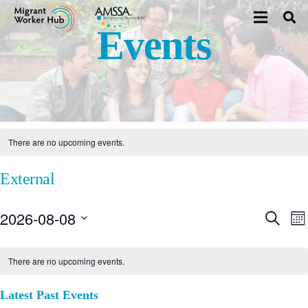
Events
There are no upcoming events.
External
2026-08-08
E
Even
Search
Mo
Select
V
Sear
date.
There are no upcoming events.
N
and
Latest Past Events