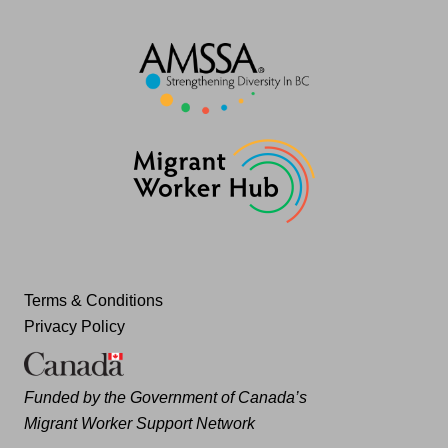
Terms & Conditions
Privacy Policy
Funded by the Government of Canada’s
Migrant Worker Support Network