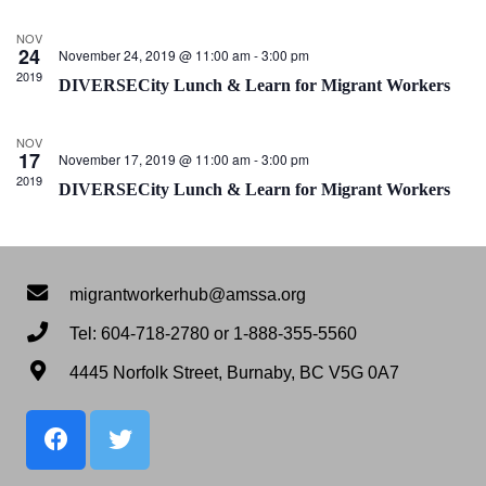
View
Navig
NOV
24
November 24, 2019 @ 11:00 am
-
3:00 pm
2019
DIVERSECity Lunch & Learn for Migrant Workers
NOV
17
November 17, 2019 @ 11:00 am
-
3:00 pm
2019
DIVERSECity Lunch & Learn for Migrant Workers
migrantworkerhub@amssa.org
Tel: 604-718-2780 or 1-888-355-5560
4445 Norfolk Street, Burnaby, BC V5G 0A7