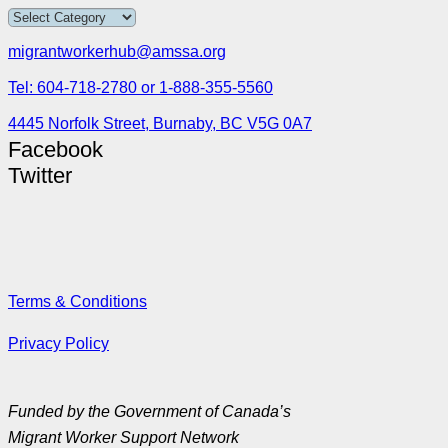
migrantworkerhub@amssa.org
Tel: 604-718-2780 or 1-888-355-5560
4445 Norfolk Street, Burnaby, BC V5G 0A7
Facebook
Twitter
Terms & Conditions
Privacy Policy
Funded by the Government of Canada’s
Migrant Worker Support Network