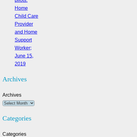
pilots:
Home
Child Care
Provider
and Home
Support
Worker;
June 15,
2019
Archives
Archives
Categories
Categories