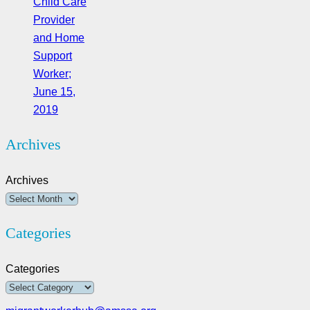
Child Care
Provider
and Home
Support
Worker;
June 15,
2019
Archives
Archives
Categories
Categories