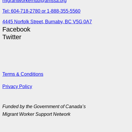
migrantworkerhub@amssa.org
Tel: 604-718-2780 or 1-888-355-5560
4445 Norfolk Street, Burnaby, BC V5G 0A7
Facebook
Twitter
Terms & Conditions
Privacy Policy
Funded by the Government of Canada’s
Migrant Worker Support Network