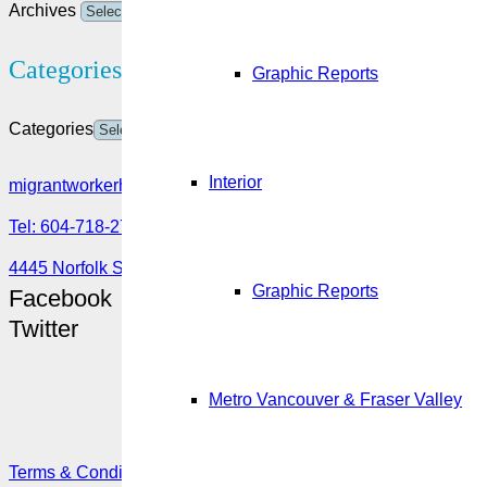
Archives
Categories
Graphic Reports
Categories
Interior
migrantworkerhub@amssa.org
Tel: 604-718-2780 or 1-888-355-5560
4445 Norfolk Street, Burnaby, BC V5G 0A7
Graphic Reports
Facebook
Twitter
Metro Vancouver & Fraser Valley
Terms & Conditions