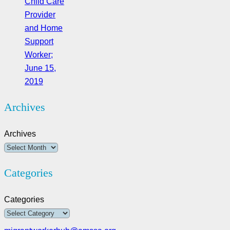
Child Care
Provider
and Home
Support
Worker;
June 15,
2019
Archives
Archives
Categories
Categories