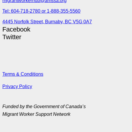
migrantworkerhub@amssa.org
Tel: 604-718-2780 or 1-888-355-5560
4445 Norfolk Street, Burnaby, BC V5G 0A7
Facebook
Twitter
Terms & Conditions
Privacy Policy
Funded by the Government of Canada’s
Migrant Worker Support Network