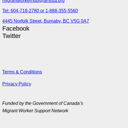
migrantworkerhub@amssa.org
Tel: 604-718-2780 or 1-888-355-5560
4445 Norfolk Street, Burnaby, BC V5G 0A7
Facebook
Twitter
Terms & Conditions
Privacy Policy
Funded by the Government of Canada’s
Migrant Worker Support Network