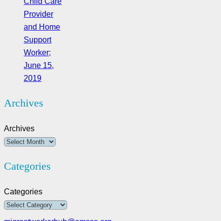
Child Care
Provider
and Home
Support
Worker;
June 15,
2019
Archives
Archives
Categories
Categories