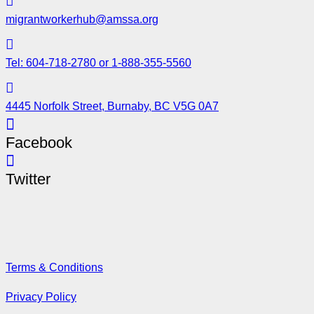
migrantworkerhub@amssa.org
Tel: 604-718-2780 or 1-888-355-5560
4445 Norfolk Street, Burnaby, BC V5G 0A7
Facebook
Twitter
Terms & Conditions
Privacy Policy