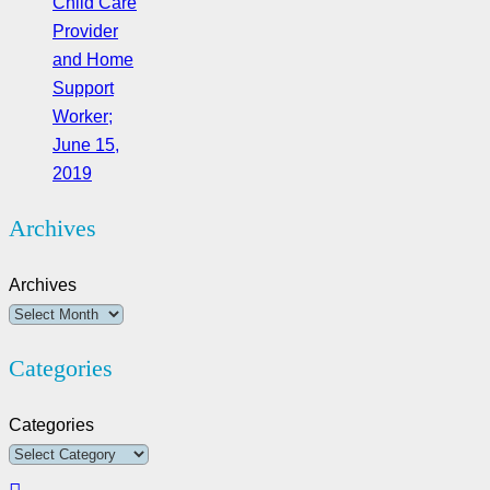
Child Care
Provider
and Home
Support
Worker;
June 15,
2019
Archives
Archives
Categories
Categories