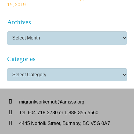
15, 2019
Archives
Archives
Categories
Categories
migrantworkerhub@amssa.org
Tel: 604-718-2780 or 1-888-355-5560
4445 Norfolk Street, Burnaby, BC V5G 0A7