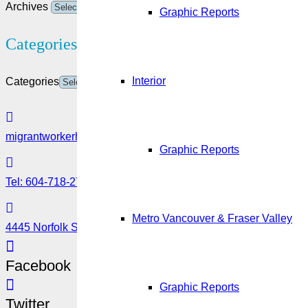
Archives
Graphic Reports
Categories
Interior
Categories
migrantworkerhub@amssa.org
Graphic Reports
Tel: 604-718-2780 or 1-888-355-5560
Metro Vancouver & Fraser Valley
4445 Norfolk Street, Burnaby, BC V5G 0A7
Facebook
Graphic Reports
Twitter