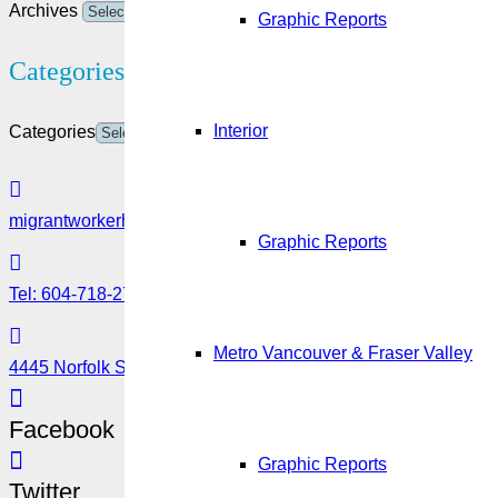
Archives
Graphic Reports
Categories
Interior
Categories
migrantworkerhub@amssa.org
Graphic Reports
Tel: 604-718-2780 or 1-888-355-5560
Metro Vancouver & Fraser Valley
4445 Norfolk Street, Burnaby, BC V5G 0A7
Facebook
Graphic Reports
Twitter