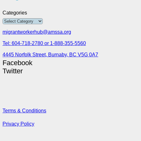
Categories
migrantworkerhub@amssa.org
Tel: 604-718-2780 or 1-888-355-5560
4445 Norfolk Street, Burnaby, BC V5G 0A7
Facebook
Twitter
Terms & Conditions
Privacy Policy