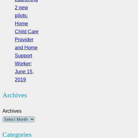
2 new
pilots:
Home
Child Care
Provider
and Home
Support
Worker;
June 15,
2019
Archives
Archives
Categories