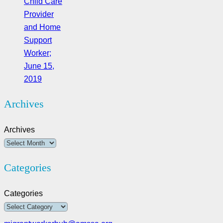
Child Care
Provider
and Home
Support
Worker;
June 15,
2019
Archives
Archives
Categories
Categories