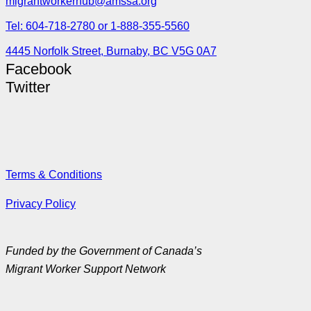
migrantworkerhub@amssa.org
Tel: 604-718-2780 or 1-888-355-5560
4445 Norfolk Street, Burnaby, BC V5G 0A7
Facebook
Twitter
Terms & Conditions
Privacy Policy
Funded by the Government of Canada’s
Migrant Worker Support Network