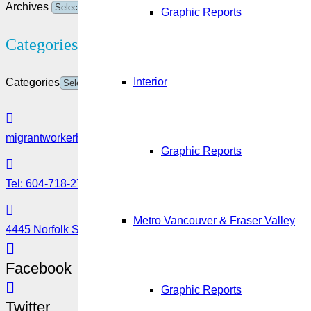
Archives
Graphic Reports
Categories
Interior
Categories
migrantworkerhub@amssa.org
Graphic Reports
Tel: 604-718-2780 or 1-888-355-5560
Metro Vancouver & Fraser Valley
4445 Norfolk Street, Burnaby, BC V5G 0A7
Facebook
Graphic Reports
Twitter