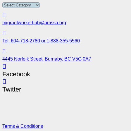
migrantworkerhub@amssa.org
Tel: 604-718-2780 or 1-888-355-5560
4445 Norfolk Street, Burnaby, BC V5G 0A7
Facebook
Twitter
Terms & Conditions