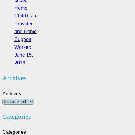
pilots:
Home
Child Care
Provider
and Home
Support
Worker;
June 15,
2019
Archives
Archives
Categories
Categories