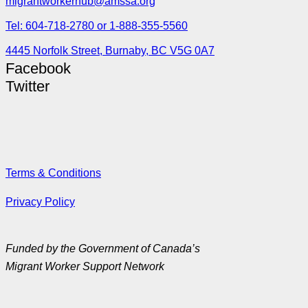
migrantworkerhub@amssa.org
Tel: 604-718-2780 or 1-888-355-5560
4445 Norfolk Street, Burnaby, BC V5G 0A7
Facebook
Twitter
Terms & Conditions
Privacy Policy
Funded by the Government of Canada’s
Migrant Worker Support Network