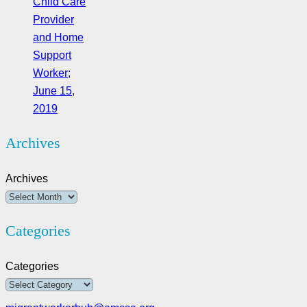
Child Care
Provider
and Home
Support
Worker;
June 15,
2019
Archives
Archives
Categories
Categories