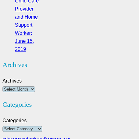
Child Care
Provider
and Home
Support
Worker;
June 15,
2019
Archives
Archives
Categories
Categories