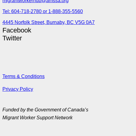
migrantworkerhub@amssa.org
Tel: 604-718-2780 or 1-888-355-5560
4445 Norfolk Street, Burnaby, BC V5G 0A7
Facebook
Twitter
Terms & Conditions
Privacy Policy
Funded by the Government of Canada’s
Migrant Worker Support Network