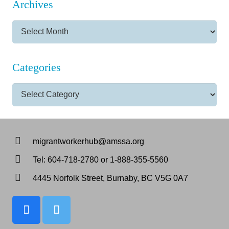
Archives
Archives
Categories
Categories
migrantworkerhub@amssa.org
Tel: 604-718-2780 or 1-888-355-5560
4445 Norfolk Street, Burnaby, BC V5G 0A7