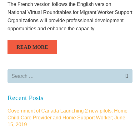
The French version follows the English version
National Virtual Roundtables for Migrant Worker Support
Organizations will provide professional development
opportunities and enhance the capacity…
READ MORE
Search
for:
Recent Posts
Government of Canada Launching 2 new pilots: Home
Child Care Provider and Home Support Worker; June
15, 2019