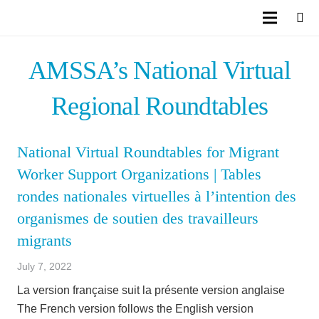
AMSSA’s National Virtual
Regional Roundtables
National Virtual Roundtables for Migrant
Worker Support Organizations | Tables
rondes nationales virtuelles à l’intention des
organismes de soutien des travailleurs
migrants
July 7, 2022
La version française suit la présente version anglaise
The French version follows the English version