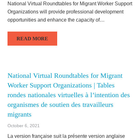
National Virtual Roundtables for Migrant Worker Support
Organizations will provide professional development
opportunities and enhance the capacity of…
READ MORE
National Virtual Roundtables for Migrant
Worker Support Organizations | Tables
rondes nationales virtuelles à l’intention des
organismes de soutien des travailleurs
migrants
October 6, 2021
La version française suit la présente version anglaise