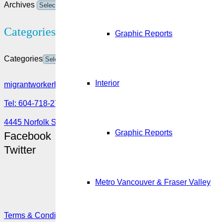
Archives
Categories
Graphic Reports
Categories
Interior
migrantworkerhub@amssa.org
Tel: 604-718-2780 or 1-888-355-5560
4445 Norfolk Street, Burnaby, BC V5G 0A7
Graphic Reports
Facebook
Twitter
Metro Vancouver & Fraser Valley
Terms & Conditions