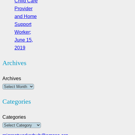
Child Care
Provider
and Home
Support
Worker;
June 15,
2019
Archives
Archives
Categories
Categories