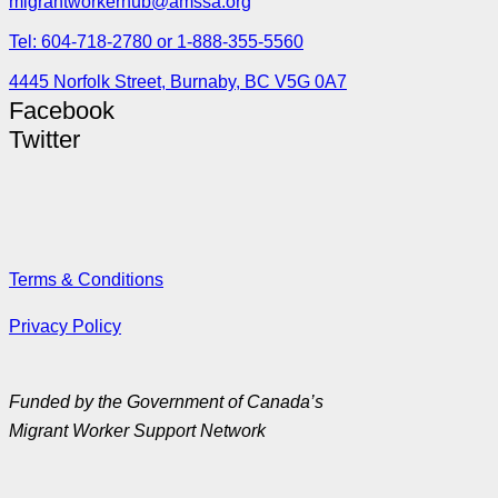
migrantworkerhub@amssa.org
Tel: 604-718-2780 or 1-888-355-5560
4445 Norfolk Street, Burnaby, BC V5G 0A7
Facebook
Twitter
Terms & Conditions
Privacy Policy
Funded by the Government of Canada’s
Migrant Worker Support Network