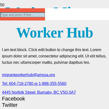
We Are Migrant
Worker Hub
I am text block. Click edit button to change this text. Lorem
ipsum dolor sit amet, consectetur adipiscing elit. Ut elit tellus,
luctus nec ullamcorper mattis, pulvinar dapibus leo.
migrantworkerhub@amssa.org
Tel: 604-718-2780 or 1-888-355-5560
4445 Norfolk Street, Burnaby, BC V5G 0A7
Facebook
Twitter