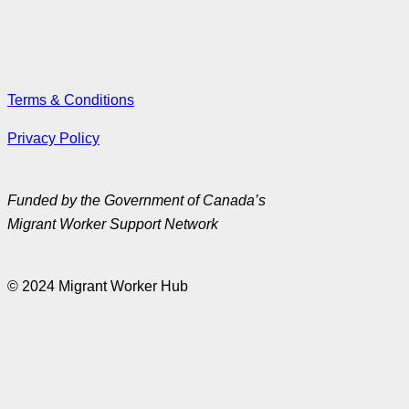
Terms & Conditions
Privacy Policy
Funded by the Government of Canada’s
Migrant Worker Support Network
© 2024 Migrant Worker Hub