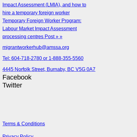
Impact Assessment (LMIA), and how to
hire a temporary foreign worker
Temporary Foreign Worker Program:
Labour Market Impact Assessment
processing centres Post » »
migrantworkerhub@amssa.org
Tel: 604-718-2780 or 1-888-355-5560
4445 Norfolk Street, Burnaby, BC V5G 0A7
Facebook
Twitter
Terms & Conditions
Privacy Policy