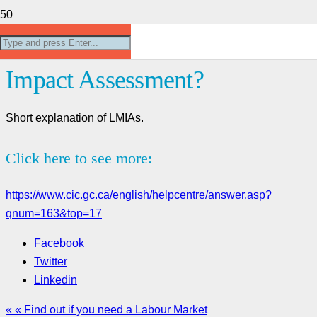
What is a Labour Market
Impact Assessment?
Short explanation of LMIAs.
Click here to see more:
https://www.cic.gc.ca/english/helpcentre/answer.asp?
qnum=163&top=17
Facebook
Twitter
Linkedin
« « Find out if you need a Labour Market