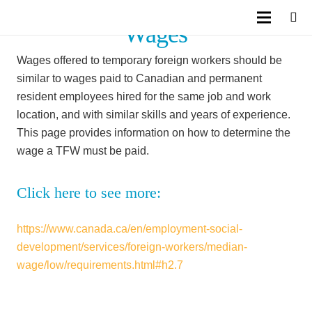
Wages
Wages offered to temporary foreign workers should be
similar to wages paid to Canadian and permanent
resident employees hired for the same job and work
location, and with similar skills and years of experience.
This page provides information on how to determine the
wage a TFW must be paid.
Click here to see more:
https://www.canada.ca/en/employment-social-
development/services/foreign-workers/median-
wage/low/requirements.html#h2.7
Facebook
Twitter