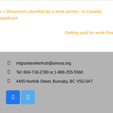
Linkedin
« « Document checklist for a work permit – in Canada
applicant
Getting paid for work Pos
migrantworkerhub@amssa.org
Tel: 604-718-2780 or 1-888-355-5560
4445 Norfolk Street, Burnaby, BC V5G 0A7