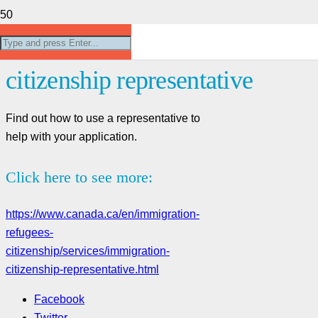
Using an immigration and
citizenship representative
Find out how to use a representative to
help with your application.
Click here to see more:
https://www.canada.ca/en/immigration-
refugees-
citizenship/services/immigration-
citizenship-representative.html
Facebook
Twitter