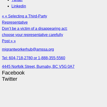
Linkedin
« « Selecting a Third-Party
Representative
Don’t be a victim of a disappearing act:
choose your representative carefully
Post » »
migrantworkerhub@amssa.org
Tel: 604-718-2780 or 1-888-355-5560
4445 Norfolk Street, Burnaby, BC V5G 0A7
Facebook
Twitter