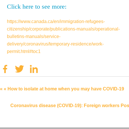
Click here to see more:
https://www.canada.ca/en/immigration-refugees-
citizenship/corporate/publications-manuals/operational-
bulletins-manuals/service-
delivery/coronavirus/temporary-residence/work-
permit.html#toc1
Facebook
Twitter
Linkedin
« « How to isolate at home when you may have COVID-19
Coronavirus disease (COVID-19): Foreign workers Pos