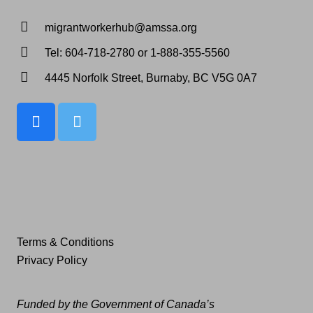
migrantworkerhub@amssa.org
Tel: 604-718-2780 or 1-888-355-5560
4445 Norfolk Street, Burnaby, BC V5G 0A7
Terms & Conditions
Privacy Policy
Funded by the Government of Canada’s