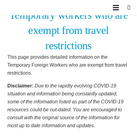
Temporary workers who are
exempt from travel
restrictions
This page provides detailed information on the
Temporary Foreign Workers who are exempt from travel
restrictions.
Disclaimer:
Due to the rapidly evolving COVID-19
situation and information being constantly updated,
some of the information listed as part of the COVID-19
resources could be out-dated. You are encouraged to
consult with the original source of the information for
most up to date information and updates.