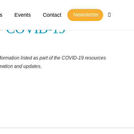
Newsletter
s
Events
Contact
 – COVID-19
formation listed as part of the COVID-19 resources
rmation and updates.