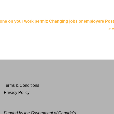
ions on your work permit: Changing jobs or employers Post
» »
Terms & Conditions
Privacy Policy
Funded by the Government of Canada’s