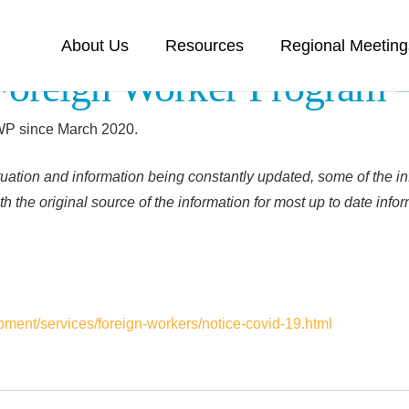
About Us
Resources
Regional Meeting
Foreign Worker Program
FWP since March 2020.
uation and information being constantly updated, some of the in
h the original source of the information for most up to date info
ment/services/foreign-workers/notice-covid-19.html