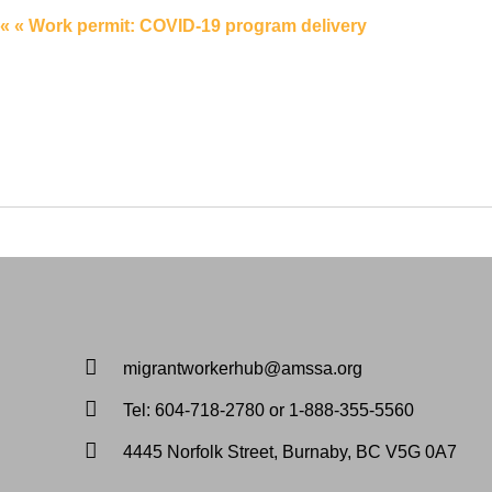
« « Work permit: COVID-19 program delivery
migrantworkerhub@amssa.org
Tel: 604-718-2780 or 1-888-355-5560
4445 Norfolk Street, Burnaby, BC V5G 0A7