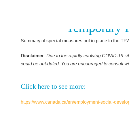
Temporary 
Summary of special measures put in place to the T
Disclaimer:
Due to the rapidly evolving COVID-19 sit
could be out-dated. You are encouraged to consult wit
Click here to see more:
https://www.canada.ca/en/employment-social-develop
Facebook
Twitter
Linkedin