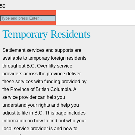
(Settlement Services) For
Temporary Residents
Settlement services and supports are
available to temporary foreign residents
throughout B.C. Over fifty service
providers across the province deliver
these services with funding provided by
the Province of British Columbia. A
service provider can help you
understand your rights and help you
adjust to life in B.C. This page includes
information on how to find out who your
local service provider is and how to