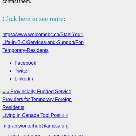
contact them.
Click here to see more:
https://www.welcomebc.ca/Start-Your-
Life-in-B-C/Services-and-Support/For-
Temporary-Residents
Facebook
Twitter
Linkedin
« « Provincially-Funded Service
Providers for Temporary Foreign
Residents
Living in Canada Tool Post » »
migrantworkerhub@amssa.org