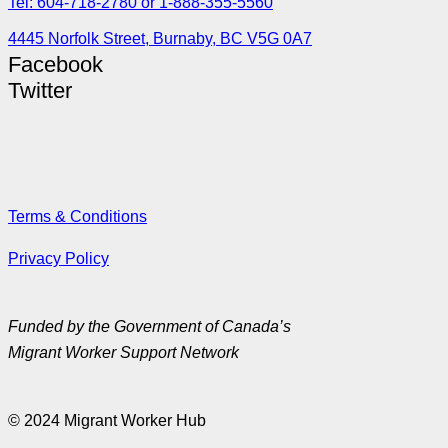
Tel: 604-718-2780 or 1-888-355-5560
4445 Norfolk Street, Burnaby, BC V5G 0A7
Facebook
Twitter
Terms & Conditions
Privacy Policy
Funded by the Government of Canada’s
Migrant Worker Support Network
© 2024 Migrant Worker Hub