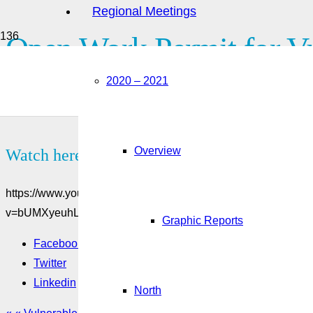
Regional Meetings
Open Work Permit for Vu
2020 – 2021
Are you currently working in Canada with an employer-specific
Canada? You may be eligible for the open work permit for vuln
Overview
Watch here:
https://www.youtube.com/watch?
v=bUMXyeuhLUU&feature=emb_title&ab_channel=Citizensh
Graphic Reports
Facebook
Twitter
Linkedin
North