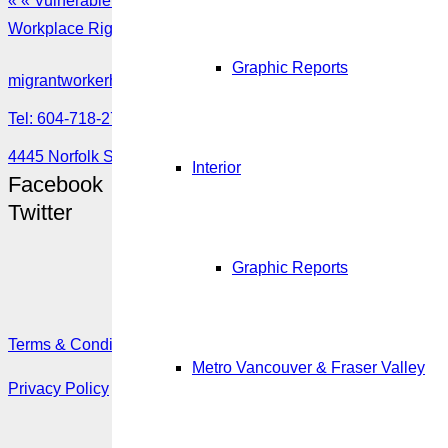
« « Vulnerable foreign workers who are victims of abuse
Workplace Rights Post » »
Graphic Reports
migrantworkerhub@amssa.org
Tel: 604-718-2780 or 1-888-355-5560
4445 Norfolk Street, Burnaby, BC V5G 0A7
Interior
Facebook
Twitter
Graphic Reports
Terms & Conditions
Metro Vancouver & Fraser Valley
Privacy Policy