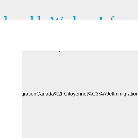
lnerable Workers Info
 work permit? Are you facing abuse related to your job in
erable workers. This video provides more information.
ipandImmigrationCanada%2FCitoyennet%C3%A9etImmigratio